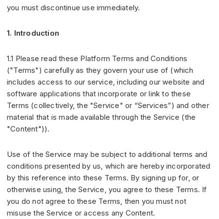
you must discontinue use immediately.
1. Introduction
1.1 Please read these Platform Terms and Conditions
("Terms") carefully as they govern your use of (which
includes access to our service, including our website and
software applications that incorporate or link to these
Terms (collectively, the "Service" or “Services”) and other
material that is made available through the Service (the
"Content")).
Use of the Service may be subject to additional terms and
conditions presented by us, which are hereby incorporated
by this reference into these Terms. By signing up for, or
otherwise using, the Service, you agree to these Terms. If
you do not agree to these Terms, then you must not
misuse the Service or access any Content.