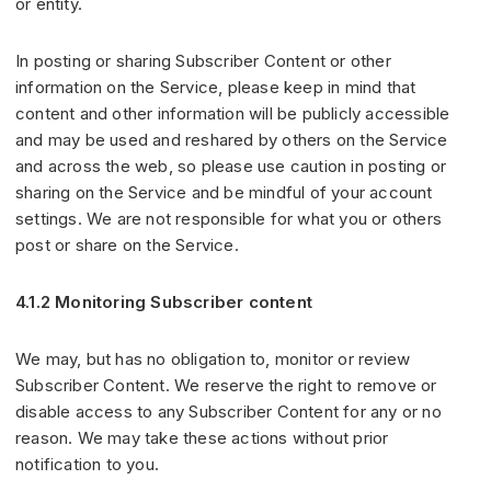
or entity.
In posting or sharing Subscriber Content or other
information on the Service, please keep in mind that
content and other information will be publicly accessible
and may be used and reshared by others on the Service
and across the web, so please use caution in posting or
sharing on the Service and be mindful of your account
settings. We are not responsible for what you or others
post or share on the Service.
4.1.2 Monitoring Subscriber content
We may, but has no obligation to, monitor or review
Subscriber Content. We reserve the right to remove or
disable access to any Subscriber Content for any or no
reason. We may take these actions without prior
notification to you.