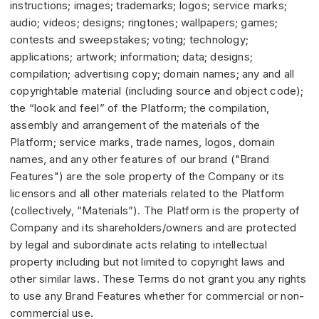
instructions; images; trademarks; logos; service marks;
audio; videos; designs; ringtones; wallpapers; games;
contests and sweepstakes; voting; technology;
applications; artwork; information; data; designs;
compilation; advertising copy; domain names; any and all
copyrightable material (including source and object code);
the “look and feel” of the Platform; the compilation,
assembly and arrangement of the materials of the
Platform; service marks, trade names, logos, domain
names, and any other features of our brand ("Brand
Features") are the sole property of the Company or its
licensors and all other materials related to the Platform
(collectively, “Materials”). The Platform is the property of
Company and its shareholders/owners and are protected
by legal and subordinate acts relating to intellectual
property including but not limited to copyright laws and
other similar laws. These Terms do not grant you any rights
to use any Brand Features whether for commercial or non-
commercial use.