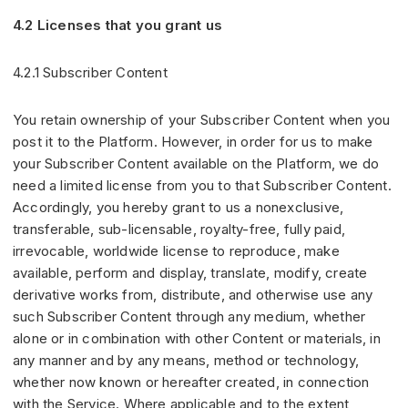
4.2 Licenses that you grant us
4.2.1 Subscriber Content
You retain ownership of your Subscriber Content when you
post it to the Platform. However, in order for us to make
your Subscriber Content available on the Platform, we do
need a limited license from you to that Subscriber Content.
Accordingly, you hereby grant to us a nonexclusive,
transferable, sub-licensable, royalty-free, fully paid,
irrevocable, worldwide license to reproduce, make
available, perform and display, translate, modify, create
derivative works from, distribute, and otherwise use any
such Subscriber Content through any medium, whether
alone or in combination with other Content or materials, in
any manner and by any means, method or technology,
whether now known or hereafter created, in connection
with the Service. Where applicable and to the extent