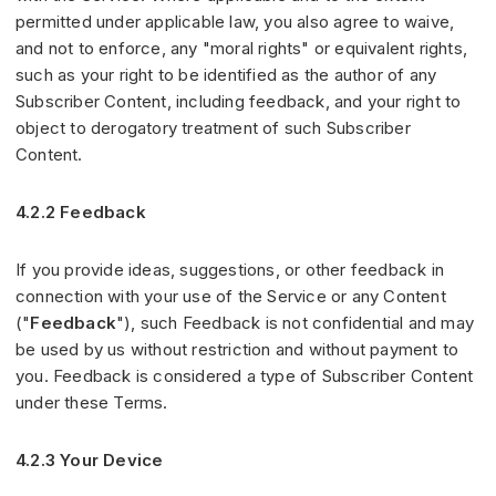
permitted under applicable law, you also agree to waive,
and not to enforce, any "moral rights" or equivalent rights,
such as your right to be identified as the author of any
Subscriber Content, including feedback, and your right to
object to derogatory treatment of such Subscriber
Content.
4.2.2 Feedback
If you provide ideas, suggestions, or other feedback in
connection with your use of the Service or any Content
("
Feedback
"), such Feedback is not confidential and may
be used by us without restriction and without payment to
you. Feedback is considered a type of Subscriber Content
under these Terms.
4.2.3 Your Device