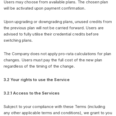
Users may choose from available plans. The chosen plan
will be activated upon payment confirmation.
Upon upgrading or downgrading plans, unused credits from
the previous plan will not be carried forward. Users are
advised to fully utilise their credential credits before
switching plans.
The Company does not apply pro-rata calculations for plan
changes. Users must pay the full cost of the new plan
regardless of the timing of the change.
3.2 Your rights to use the Service
3.2.1 Access to the Services
Subject to your compliance with these Terms (including
any other applicable terms and conditions), we grant to you