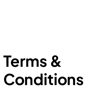
Terms &
Conditions