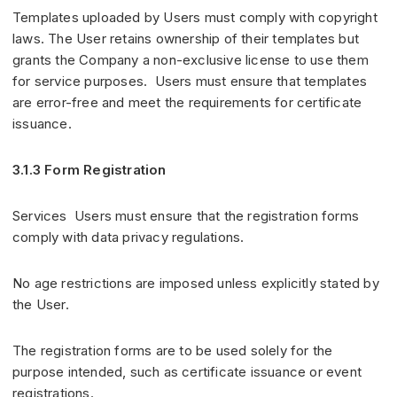
Templates uploaded by Users must comply with copyright
laws. The User retains ownership of their templates but
grants the Company a non-exclusive license to use them
for service purposes. Users must ensure that templates
are error-free and meet the requirements for certificate
issuance.
3.1.3 Form Registration
Services Users must ensure that the registration forms
comply with data privacy regulations.
No age restrictions are imposed unless explicitly stated by
the User.
The registration forms are to be used solely for the
purpose intended, such as certificate issuance or event
registrations.