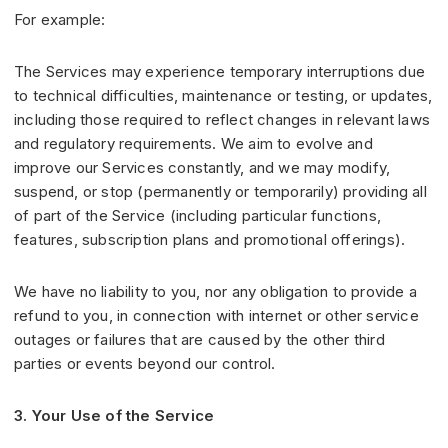
For example:
The Services may experience temporary interruptions due
to technical difficulties, maintenance or testing, or updates,
including those required to reflect changes in relevant laws
and regulatory requirements. We aim to evolve and
improve our Services constantly, and we may modify,
suspend, or stop (permanently or temporarily) providing all
of part of the Service (including particular functions,
features, subscription plans and promotional offerings).
We have no liability to you, nor any obligation to provide a
refund to you, in connection with internet or other service
outages or failures that are caused by the other third
parties or events beyond our control.
3. Your Use of the Service