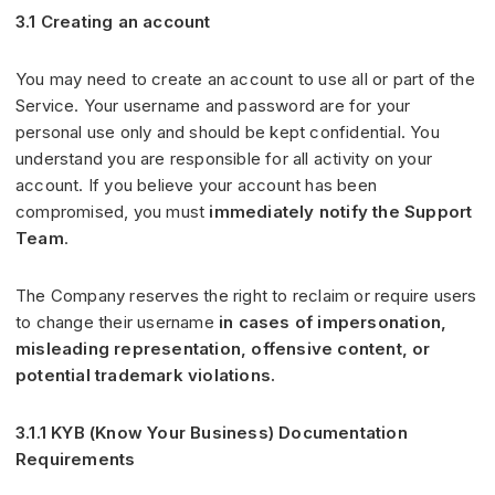
3.1 Creating an account
You may need to create an account to use all or part of the
Service. Your username and password are for your
personal use only and should be kept confidential. You
understand you are responsible for all activity on your
account. If you believe your account has been
compromised, you must
immediately notify the Support
Team
.
The Company reserves the right to reclaim or require users
to change their username
in cases of impersonation,
misleading representation, offensive content, or
potential trademark violations.
3.1.1 KYB (Know Your Business) Documentation
Requirements