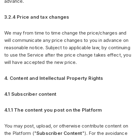
advance.
3.2.4 Price and tax changes
We may from time to time change the price/charges and
will communicate any price changes to you in advance on
reasonable notice. Subject to applicable law, by continuing
to use the Service after the price change takes effect, you
will have accepted the new price.
4. Content and Intellectual Property Rights
4.1 Subscriber content
4.1.1 The content you post on the Platform
You may post, upload, or otherwise contribute content on
the Platform ("
Subscriber Content
"). For the avoidance