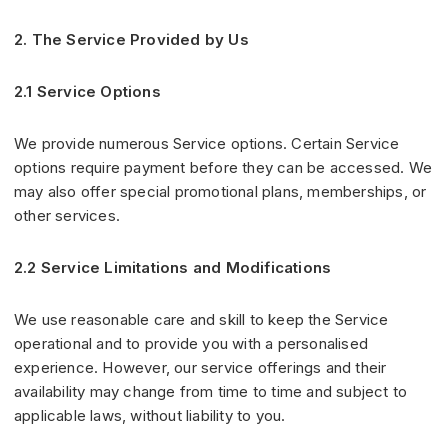
2. The Service Provided by Us
2.1 Service Options
We provide numerous Service options. Certain Service
options require payment before they can be accessed. We
may also offer special promotional plans, memberships, or
other services.
2.2 Service Limitations and Modifications
We use reasonable care and skill to keep the Service
operational and to provide you with a personalised
experience. However, our service offerings and their
availability may change from time to time and subject to
applicable laws, without liability to you.