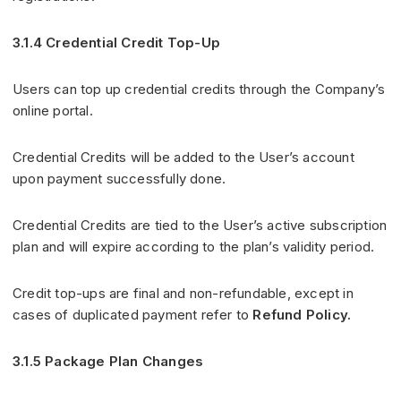
3.1.4 Credential Credit Top-Up
Users can top up credential credits through the Company’s
online portal.
Credential Credits will be added to the User’s account
upon payment successfully done.
Credential Credits are tied to the User’s active subscription
plan and will expire according to the plan’s validity period.
Credit top-ups are final and non-refundable, except in
cases of duplicated payment refer to
Refund Policy.
3.1.5 Package Plan Changes