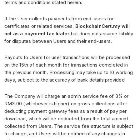
terms and conditions stated herein.
If the User collects payments from end-users for
certificates or related services,
BlockchainCert.my will
act as a payment facilitator
but does not assume liability
for disputes between Users and their end-users.
Payouts to Users for user transactions will be processed
on the 15th of each month for transactions completed in
the previous month. Processing may take up to 10 working
days, subject to the accuracy of bank details provided
The Company will charge an admin service fee of 3% or
RM3.00 (whichever is higher) on gross collections after
deducting payment gateway fees as a result of pay per
download, which will be deducted from the total amount
collected from Users. The service fee structure is subject
to change, and Users will be notified of any changes in