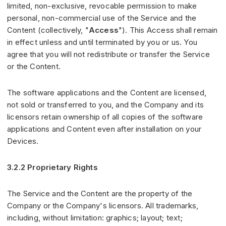
limited, non-exclusive, revocable permission to make
personal, non-commercial use of the Service and the
Content (collectively, "
Access
"). This Access shall remain
in effect unless and until terminated by you or us. You
agree that you will not redistribute or transfer the Service
or the Content.
The software applications and the Content are licensed,
not sold or transferred to you, and the Company and its
licensors retain ownership of all copies of the software
applications and Content even after installation on your
Devices.
3.2.2 Proprietary Rights
The Service and the Content are the property of the
Company or the Company's licensors. All trademarks,
including, without limitation: graphics; layout; text;