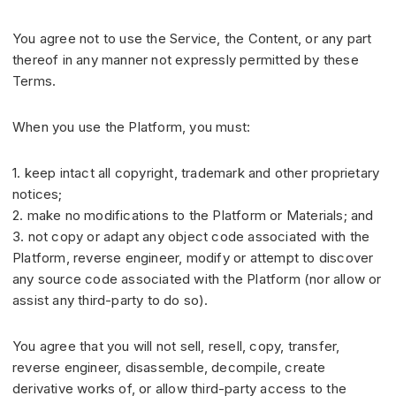
You agree not to use the Service, the Content, or any part
thereof in any manner not expressly permitted by these
Terms.
When you use the Platform, you must:
1. keep intact all copyright, trademark and other proprietary
notices;
2. make no modifications to the Platform or Materials; and
3. not copy or adapt any object code associated with the
Platform, reverse engineer, modify or attempt to discover
any source code associated with the Platform (nor allow or
assist any third-party to do so).
You agree that you will not sell, resell, copy, transfer,
reverse engineer, disassemble, decompile, create
derivative works of, or allow third-party access to the