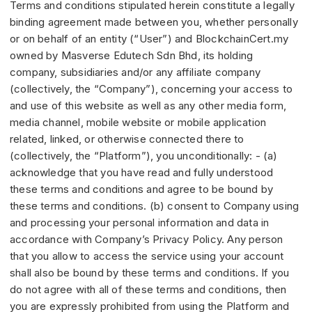
Terms and conditions stipulated herein constitute a legally
binding agreement made between you, whether personally
or on behalf of an entity (“User”) and BlockchainCert.my
owned by Masverse Edutech Sdn Bhd, its holding
company, subsidiaries and/or any affiliate company
(collectively, the “Company”), concerning your access to
and use of this website as well as any other media form,
media channel, mobile website or mobile application
related, linked, or otherwise connected there to
(collectively, the “Platform”), you unconditionally: - (a)
acknowledge that you have read and fully understood
these terms and conditions and agree to be bound by
these terms and conditions. (b) consent to Company using
and processing your personal information and data in
accordance with Company’s Privacy Policy. Any person
that you allow to access the service using your account
shall also be bound by these terms and conditions. If you
do not agree with all of these terms and conditions, then
you are expressly prohibited from using the Platform and