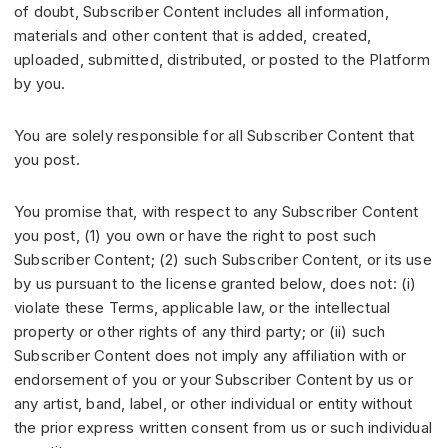
of doubt, Subscriber Content includes all information,
materials and other content that is added, created,
uploaded, submitted, distributed, or posted to the Platform
by you.
You are solely responsible for all Subscriber Content that
you post.
You promise that, with respect to any Subscriber Content
you post, (1) you own or have the right to post such
Subscriber Content; (2) such Subscriber Content, or its use
by us pursuant to the license granted below, does not: (i)
violate these Terms, applicable law, or the intellectual
property or other rights of any third party; or (ii) such
Subscriber Content does not imply any affiliation with or
endorsement of you or your Subscriber Content by us or
any artist, band, label, or other individual or entity without
the prior express written consent from us or such individual