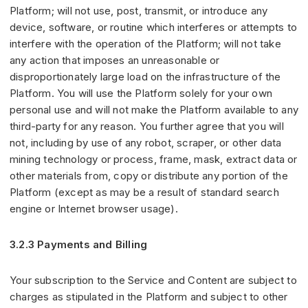
Platform; will not use, post, transmit, or introduce any
device, software, or routine which interferes or attempts to
interfere with the operation of the Platform; will not take
any action that imposes an unreasonable or
disproportionately large load on the infrastructure of the
Platform. You will use the Platform solely for your own
personal use and will not make the Platform available to any
third-party for any reason. You further agree that you will
not, including by use of any robot, scraper, or other data
mining technology or process, frame, mask, extract data or
other materials from, copy or distribute any portion of the
Platform (except as may be a result of standard search
engine or Internet browser usage).
3.2.3 Payments and Billing
Your subscription to the Service and Content are subject to
charges as stipulated in the Platform and subject to other