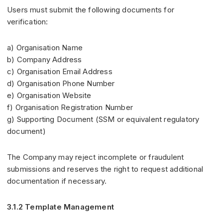
Users must submit the following documents for
verification:
a) Organisation Name
b) Company Address
c) Organisation Email Address
d) Organisation Phone Number
e) Organisation Website
f) Organisation Registration Number
g) Supporting Document (SSM or equivalent regulatory
document)
The Company may reject incomplete or fraudulent
submissions and reserves the right to request additional
documentation if necessary.
3.1.2 Template Management